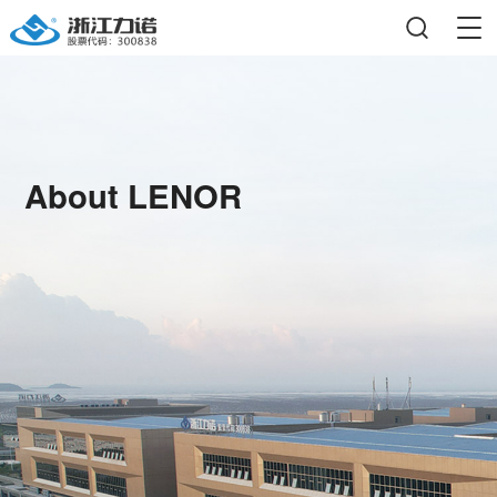
About LENOR