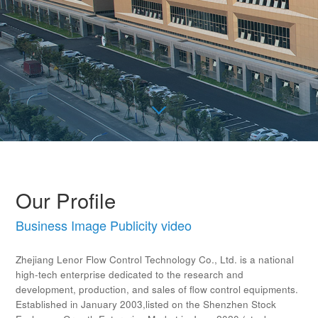
Our Profile
Business Image Publicity video
Zhejiang Lenor Flow Control Technology Co., Ltd. is a national
high-tech enterprise dedicated to the research and
development, production, and sales of flow control equipments.
Established in January 2003,listed on the Shenzhen Stock