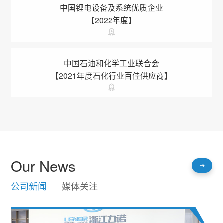
中国锂电设备及系统优质企业
【2022年度】
中国石油和化学工业联合会
【2021年度石化行业百佳供应商】
Our News
公司新闻
媒体关注