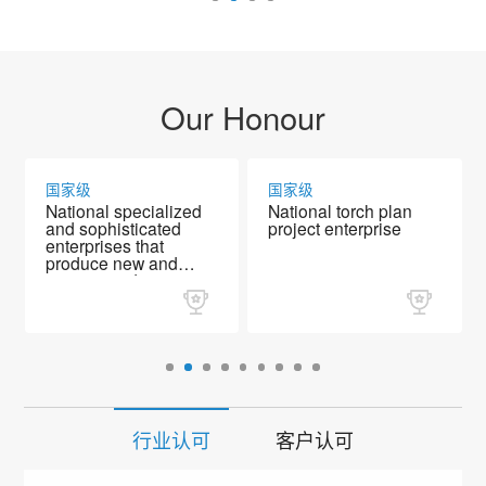
Our Honour
国家级
国家级
National specialized
National torch plan
and sophisticated
project enterprise
enterprises that
produce new and
unique products
行业认可
客户认可