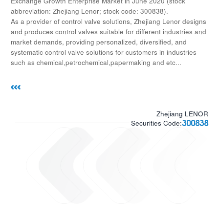
Exchange Growth Enterprise Market in June 2020 (stock
abbreviation: Zhejiang Lenor; stock code: 300838).
As a provider of control valve solutions, Zhejiang Lenor designs
and produces control valves suitable for different industries and
market demands, providing personalized, diversified, and
systematic control valve solutions for customers in industries
such as chemical,petrochemical,papermaking and etc...
Zhejiang LENOR
300838
Securities Code: