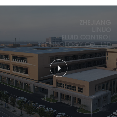
ZHEJIANG
LINUO
FLUID CONTROL
TECHNOLOGY CO., LTD