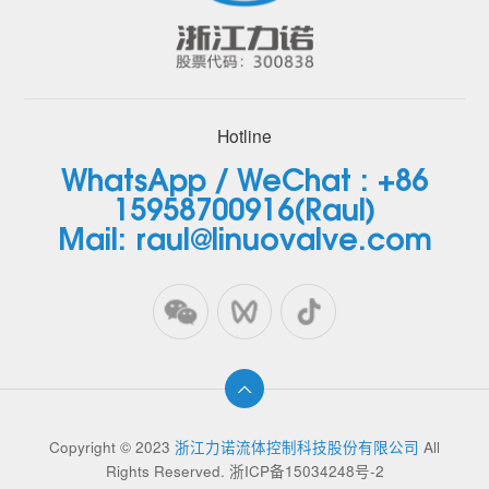
Hotline
WhatsApp / WeChat : +86
15958700916(Raul)
Mail: raul@linuovalve.com
Copyright © 2023
浙江力诺流体控制科技股份有限公司
All
Rights Reserved.
浙ICP备15034248号-2