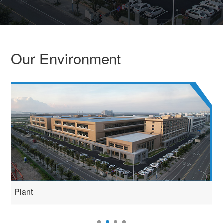
Our Environment
Plant
P