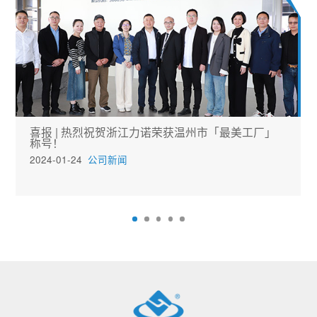
喜报 | 热烈祝贺浙江力诺荣获温州市「最美工厂」
称号！
2024-01-24
公司新闻